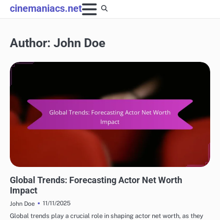
Skip
cinemaniacs.net
to
content
Author:
John Doe
FUTURE PROJECTIONS OF POPULAR ACTORS NET WORTH
Global Trends: Forecasting Actor Net Worth
Impact
11/11/2025
John Doe
Global trends play a crucial role in shaping actor net worth, as they