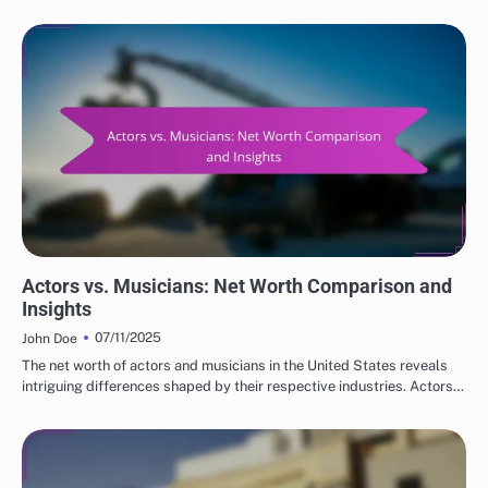
COMPARATIVE NET WORTH OF POPULAR ACTORS
Actors vs. Musicians: Net Worth Comparison and
Insights
07/11/2025
John Doe
The net worth of actors and musicians in the United States reveals
intriguing differences shaped by their respective industries. Actors…