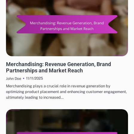
INCOME SOURCES FOR POPULAR ACTORS
Merchandising: Revenue Generation, Brand
Partnerships and Market Reach
11/11/2025
John Doe
Merchandising plays a crucial role in revenue generation by
optimizing product placement and enhancing customer engagement,
ultimately leading to increased…