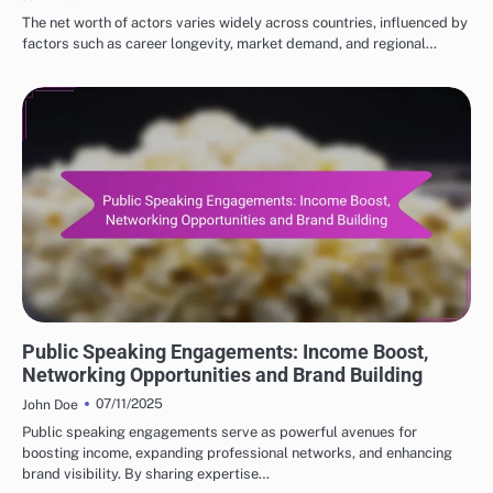
The net worth of actors varies widely across countries, influenced by
factors such as career longevity, market demand, and regional…
INCOME SOURCES FOR POPULAR ACTORS
Public Speaking Engagements: Income Boost,
Networking Opportunities and Brand Building
07/11/2025
John Doe
Public speaking engagements serve as powerful avenues for
boosting income, expanding professional networks, and enhancing
brand visibility. By sharing expertise…