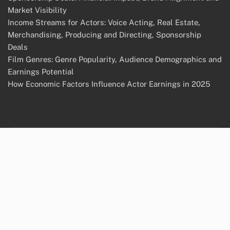
Market Visibility
Income Streams for Actors: Voice Acting, Real Estate,
Merchandising, Producing and Directing, Sponsorship
Deals
Film Genres: Genre Popularity, Audience Demographics and
Earnings Potential
How Economic Factors Influence Actor Earnings in 2025