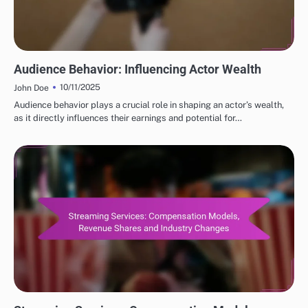
FUTURE PROJECTIONS OF POPULAR ACTORS NET WORTH
Audience Behavior: Influencing Actor Wealth
10/11/2025
John Doe
Audience behavior plays a crucial role in shaping an actor’s wealth,
as it directly influences their earnings and potential for…
FACTORS INFLUENCING POPULAR ACTORS NET WORTH