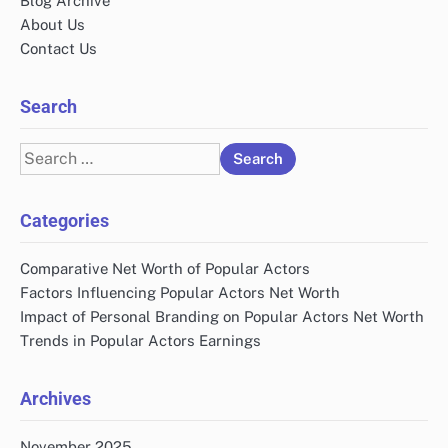
Blog Archive
About Us
Contact Us
Search
Search
for:
Categories
Comparative Net Worth of Popular Actors
Factors Influencing Popular Actors Net Worth
Impact of Personal Branding on Popular Actors Net Worth
Trends in Popular Actors Earnings
Archives
November 2025