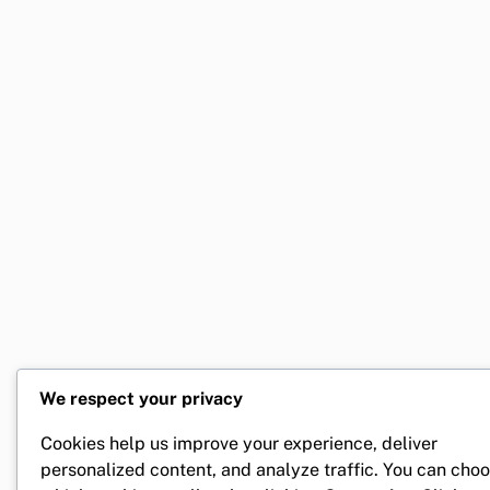
We respect your privacy
Cookies help us improve your experience, deliver
personalized content, and analyze traffic. You can cho