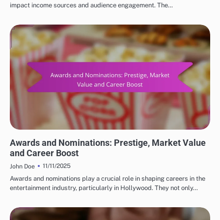
impact income sources and audience engagement. The…
FACTORS INFLUENCING POPULAR ACTORS NET WORTH
Awards and Nominations: Prestige, Market Value
and Career Boost
11/11/2025
John Doe
Awards and nominations play a crucial role in shaping careers in the
entertainment industry, particularly in Hollywood. They not only…