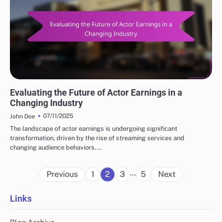
TRENDS IN POPULAR ACTORS EARNINGS
Evaluating the Future of Actor Earnings in a
Changing Industry
07/11/2025
John Doe
The landscape of actor earnings is undergoing significant
transformation, driven by the rise of streaming services and
changing audience behaviors.…
Posts
…
Previous
1
2
3
5
Next
pagination
Links