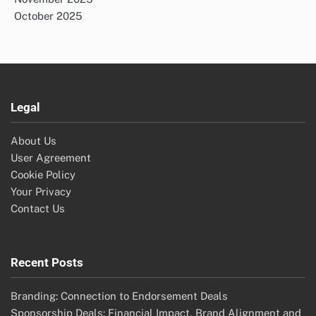
October 2025
Legal
About Us
User Agreement
Cookie Policy
Your Privacy
Contact Us
Recent Posts
Branding: Connection to Endorsement Deals
Sponsorship Deals: Financial Impact, Brand Alignment and