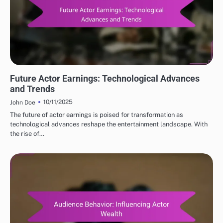
FUTURE PROJECTIONS OF POPULAR ACTORS NET WORTH
Future Actor Earnings: Technological Advances
and Trends
10/11/2025
John Doe
The future of actor earnings is poised for transformation as
technological advances reshape the entertainment landscape. With
the rise of…