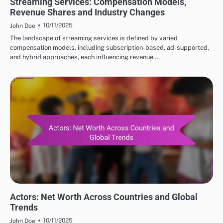
Streaming Services: Compensation Models,
Revenue Shares and Industry Changes
10/11/2025
John Doe
The landscape of streaming services is defined by varied
compensation models, including subscription-based, ad-supported,
and hybrid approaches, each influencing revenue…
COMPARATIVE NET WORTH OF POPULAR ACTORS
Actors: Net Worth Across Countries and Global
Trends
10/11/2025
John Doe