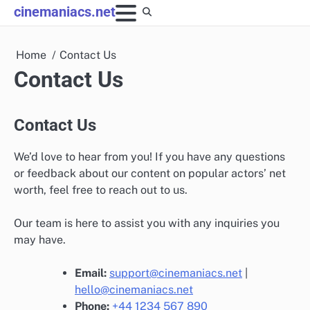
Skip
cinemaniacs.net
to
content
Home
Contact Us
Contact Us
Contact Us
We’d love to hear from you! If you have any questions
or feedback about our content on popular actors’ net
worth, feel free to reach out to us.
Our team is here to assist you with any inquiries you
may have.
Email:
support@cinemaniacs.net
|
hello@cinemaniacs.net
Phone:
+44 1234 567 890