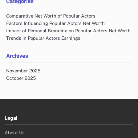
Categories
Comparative Net Worth of Popular Actors
Factors Influencing Popular Actors Net Worth
Impact of Personal Branding on Popular Actors Net Worth
Trends in Popular Actors Earnings
Archives
November 2025
October 2025
Legal
About Us