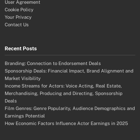
User Agreement
Cookie Policy
Your Privacy
Contact Us
Recent Posts
Branding: Connection to Endorsement Deals
Sponsorship Deals: Financial Impact, Brand Alignment and
Market Visibility
Income Streams for Actors: Voice Acting, Real Estate,
Merchandising, Producing and Directing, Sponsorship
Deals
Film Genres: Genre Popularity, Audience Demographics and
Earnings Potential
How Economic Factors Influence Actor Earnings in 2025