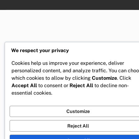
We respect your privacy
Cookies help us improve your experience, deliver
personalized content, and analyze traffic. You can cho
which cookies to allow by clicking
Customize
. Click
Accept All
to consent or
Reject All
to decline non-
essential cookies.
Customize
Reject All