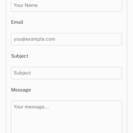
Email
Subject
Message