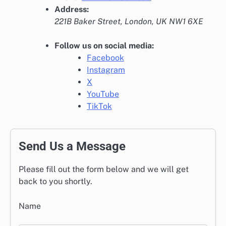
Address:
221B Baker Street, London, UK NW1 6XE
Follow us on social media:
Facebook
Instagram
X
YouTube
TikTok
Send Us a Message
Please fill out the form below and we will get
back to you shortly.
Name