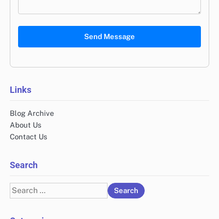
Send Message
Links
Blog Archive
About Us
Contact Us
Search
Search
for: